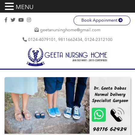
MENU
Book Appoinment
geetanursinghome@gmail.com
0124-4079101, 9811662434, 0124-2312100