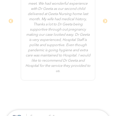
of
meet. We had wonderful experience
and
with Dr Geeta as our second child
cal
delivered at Geeta Nursing home last
ve
month. My wife had medical history,
end
Thanks a lot to Dr Geeta being
ch
supportive through out pregnancy
g
ho
making our case looked easy. Dr Geeta
th
is very experienced, Hospital Staff is
up
polite and supportive. Even though
ome
pandemic is going hygiene and extra
t
care was maintained to Hospital. I would
ce
s
like to recommend Dr Geeta and
er
Hospital for the service they provided to
c
us.
ge