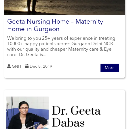
Geeta Nursing Home – Maternity
Home in Gurgaon
We bring to you 25+ years of experience in treating
10000+ happy patients across Gurgaon Delhi NCR
with our quality and cheaper Maternity care & Eye
care. Dr. Geeta is...
GNH
Dec 8, 2019
More