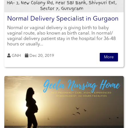
Normal Delivery Specialist in Gurgaon
Normal or vaginal delivery is giving birth to baby
vaginal route, also known as birth canal. In normal/
vaginal delivery patient stay in the hospital for 36–48
hours or usually...
GNH
Dec 20, 2019
More