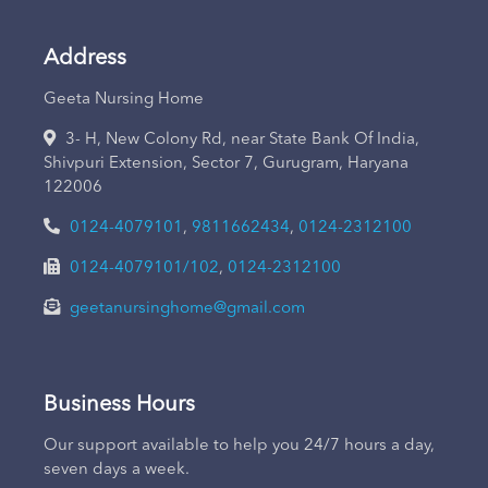
Address
Geeta Nursing Home
3- H, New Colony Rd, near State Bank Of India,
Shivpuri Extension, Sector 7, Gurugram, Haryana
122006
0124-4079101
,
9811662434
,
0124-2312100
0124-4079101/102
,
0124-2312100
geetanursinghome@gmail.com
Business Hours
Our support available to help you 24/7 hours a day,
seven days a week.