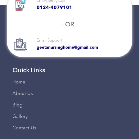
Emergency Call
0124-4079101
- OR -
Email Support
geetanursinghome@gmail.com
Quick Links
Home
About Us
Blog
Gallery
Contact Us