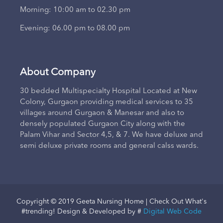
Morning: 10:00 am to 02.30 pm
Evening: 06.00 pm to 08.00 pm
About Company
30 bedded Multispecialty Hospital Located at New
Colony, Gurgaon providing medical services to 35
villages around Gurgaon & Manesar and also to
densely populated Gurgaon City along with the
Palam Vihar and Sector 4,5, & 7. We have deluxe and
semi deluxe private rooms and general calss wards.
Copyright © 2019 Geeta Nursing Home | Check Out What's
#trending! Design & Developed by #
Digital Web Code