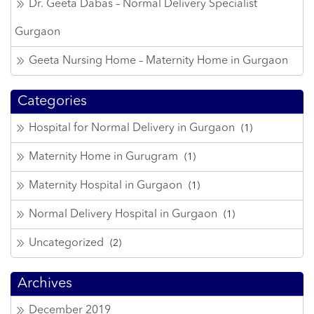
Dr. Geeta Dabas – Normal Delivery Specialist
Gurgaon
Geeta Nursing Home – Maternity Home in Gurgaon
Categories
Hospital for Normal Delivery in Gurgaon
(1)
Maternity Home in Gurugram
(1)
Maternity Hospital in Gurgaon
(1)
Normal Delivery Hospital in Gurgaon
(1)
Uncategorized
(2)
Archives
December 2019