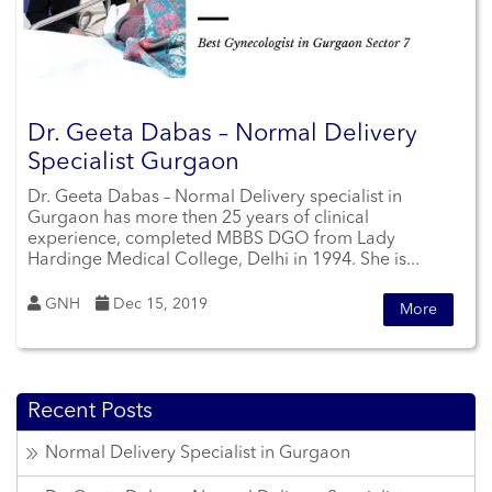
Dr. Geeta Dabas – Normal Delivery
Specialist Gurgaon
Dr. Geeta Dabas – Normal Delivery specialist in
Gurgaon has more then 25 years of clinical
experience, completed MBBS DGO from Lady
Hardinge Medical College, Delhi in 1994. She is...
GNH
Dec 15, 2019
More
Recent Posts
Normal Delivery Specialist in Gurgaon