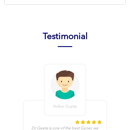
Testimonial
Ankur Gupta
t
Dr Geeta is one of the best Gynec we