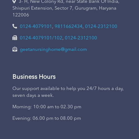
3- H, New Colony Rd, near State Bank Of India,
Shivpuri Extension, Sector 7, Gurugram, Haryana
122006
0124-4079101
,
9811662434
,
0124-2312100
0124-4079101/102
,
0124-2312100
geetanursinghome@gmail.com
Business Hours
Our support available to help you 24/7 hours a day,
seven days a week.
Morning: 10:00 am to 02.30 pm
Evening: 06.00 pm to 08.00 pm