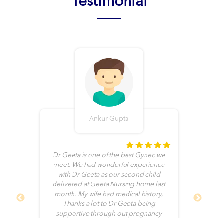
Testimonial
Ankur Gupta
t
Dr Geeta is one of the best Gynec we
of
meet. We had wonderful experience
and
with Dr Geeta as our second child
cal
delivered at Geeta Nursing home last
ve
month. My wife had medical history,
end
Thanks a lot to Dr Geeta being
ch
supportive through out pregnancy
g