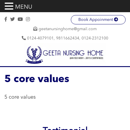
MENU
Book Appoinment
geetanursinghome@gmail.com
0124-4079101, 9811662434, 0124-2312100
5 core values
5 core values