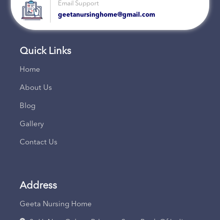
Email Support
geetanursinghome@gmail.com
Quick Links
Home
About Us
Blog
Gallery
Contact Us
Address
Geeta Nursing Home